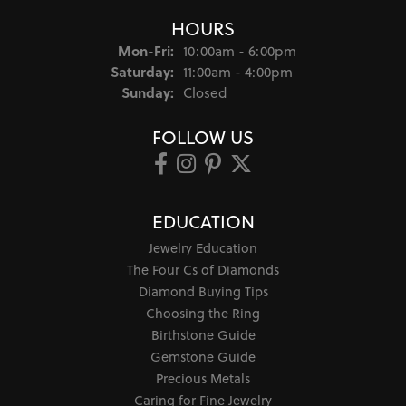
HOURS
Monday - Friday:
Mon-Fri:
10:00am - 6:00pm
Saturday:
11:00am - 4:00pm
Sunday:
Closed
FOLLOW US
EDUCATION
Jewelry Education
The Four Cs of Diamonds
Diamond Buying Tips
Choosing the Ring
Birthstone Guide
Gemstone Guide
Precious Metals
Caring for Fine Jewelry