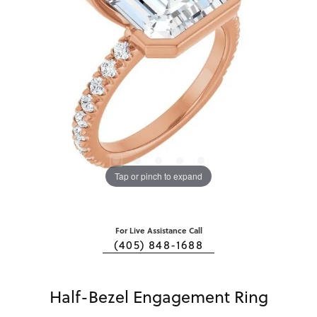
Tap or pinch to expand
For Live Assistance Call
(405) 848-1688
Half-Bezel Engagement Ring