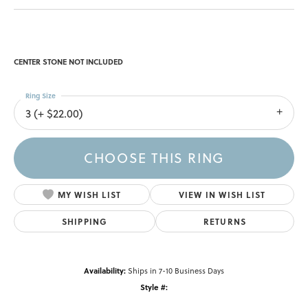
CENTER STONE NOT INCLUDED
Ring Size
3 (+ $22.00)
CHOOSE THIS RING
MY WISH LIST
VIEW IN WISH LIST
SHIPPING
RETURNS
Availability:
Ships in 7-10 Business Days
Style #: