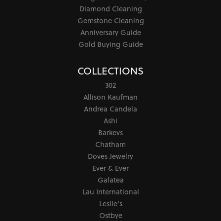
Diamond Cleaning
Gemstone Cleaning
Anniversary Guide
Gold Buying Guide
COLLECTIONS
302
Allison Kaufman
Andrea Candela
Ashi
Barkevs
Chatham
Doves Jewelry
Ever & Ever
Galatea
Lau International
Leslie's
Ostbye