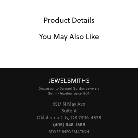
Product Details
You May Also Like
JEWELSMITHS
Successor to Samuel Gordon Jewelers
(Family Jewelers since 1904)
6517 N May Ave
Suite A
Oklahoma City, OK 73116-4838
(405) 848-1688
STORE INFORMATION