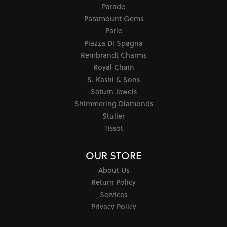
Parade
Paramount Gems
Parle
Piazza Di Spagna
Rembrandt Charms
Royal Chain
S. Kashi & Sons
Saturn Jewels
Shimmering Diamonds
Stuller
Tissot
OUR STORE
About Us
Return Policy
Services
Privacy Policy