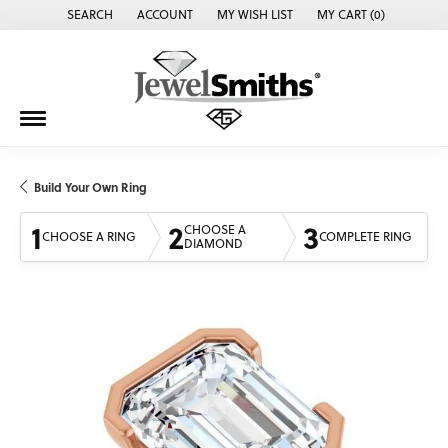
SEARCH
ACCOUNT
MY WISH LIST
MY CART (
0
)
TOGGLE TOOLBAR SEARCH MENU
TOGGLE MY ACCOUNT MENU
TOGGLE MY WISH LIST
Build Your Own Ring
1
2
3
CHOOSE A
CHOOSE A RING
COMPLETE RING
DIAMOND