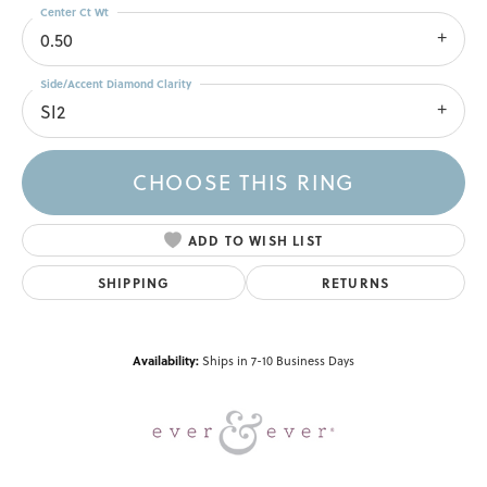
Center Ct Wt
0.50
Side/Accent Diamond Clarity
SI2
CHOOSE THIS RING
ADD TO WISH LIST
SHIPPING
RETURNS
Availability:
Ships in 7-10 Business Days