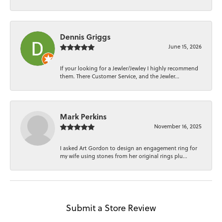
Dennis Griggs
June 15, 2026
If your looking for a Jewler/Jewley I highly recommend
them. There Customer Service, and the Jewler...
Mark Perkins
November 16, 2025
I asked Art Gordon to design an engagement ring for
my wife using stones from her original rings plu...
Submit a Store Review