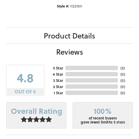
Style #:
11227611
Product Details
Reviews
5 Star
(
5
)
4.8
4 Star
(
0
)
3 Star
(
0
)
2 Star
(
0
)
OUT OF 5
1 Star
(
0
)
100%
Overall Rating
of recent buyers
gave Jewel Smiths 5 stars