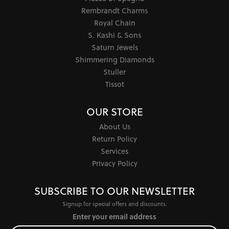
Rembrandt Charms
Royal Chain
S. Kashi & Sons
Saturn Jewels
Shimmering Diamonds
Stuller
Tissot
OUR STORE
About Us
Return Policy
Services
Privacy Policy
SUBSCRIBE TO OUR NEWSLETTER
Signup for special offers and discounts.
Enter your email address