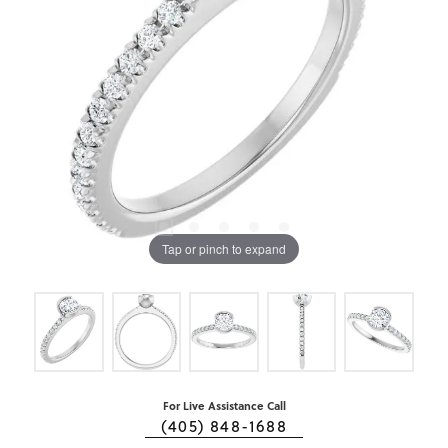
Tap or pinch to expand
For Live Assistance Call
(405) 848-1688