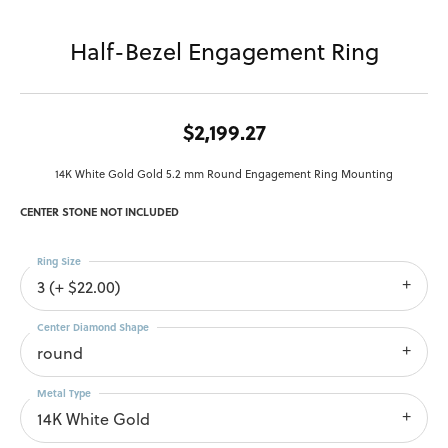
Half-Bezel Engagement Ring
$2,199.27
14K White Gold Gold 5.2 mm Round Engagement Ring Mounting
CENTER STONE NOT INCLUDED
Ring Size
3 (+ $22.00)
Center Diamond Shape
round
Metal Type
14K White Gold