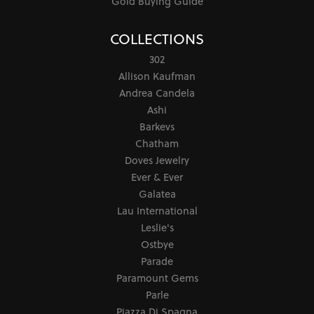
Gold Buying Guide
COLLECTIONS
302
Allison Kaufman
Andrea Candela
Ashi
Barkevs
Chatham
Doves Jewelry
Ever & Ever
Galatea
Lau International
Leslie's
Ostbye
Parade
Paramount Gems
Parle
Piazza Di Spagna