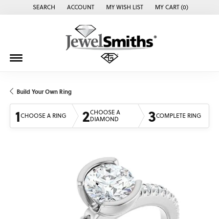
SEARCH
ACCOUNT
MY WISH LIST
MY CART (
0
)
TOGGLE TOOLBAR SEARCH MENU
TOGGLE MY ACCOUNT MENU
TOGGLE MY WISH LIST
Build Your Own Ring
1
2
3
CHOOSE A
CHOOSE A RING
COMPLETE RING
DIAMOND