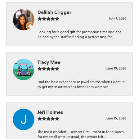
Delilah Crigger
July 7, 2026
Looking for a good gift for promotion time and got
helped by the staff in finding a perfect ring for...
Tracy Mee
June 19, 2026
Had the best experience at jewel smiths when I went in
to get my tissot watches fixed! They were ver...
Jeri Holmes
June 15, 2026
The most wonderful service! First, I went in for a watch
for my small wrist. Instead, the owner felt...