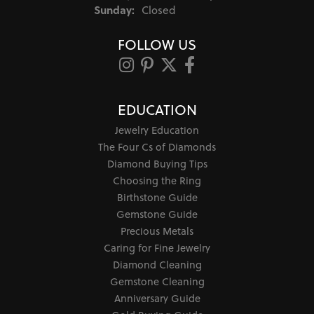
Sunday:
Closed
FOLLOW US
EDUCATION
Jewelry Education
The Four Cs of Diamonds
Diamond Buying Tips
Choosing the Ring
Birthstone Guide
Gemstone Guide
Precious Metals
Caring for Fine Jewelry
Diamond Cleaning
Gemstone Cleaning
Anniversary Guide