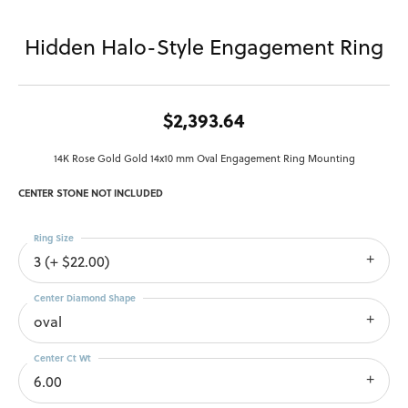
Hidden Halo-Style Engagement Ring
$2,393.64
14K Rose Gold Gold 14x10 mm Oval Engagement Ring Mounting
CENTER STONE NOT INCLUDED
Ring Size
3 (+ $22.00)
Center Diamond Shape
oval
Center Ct Wt
6.00