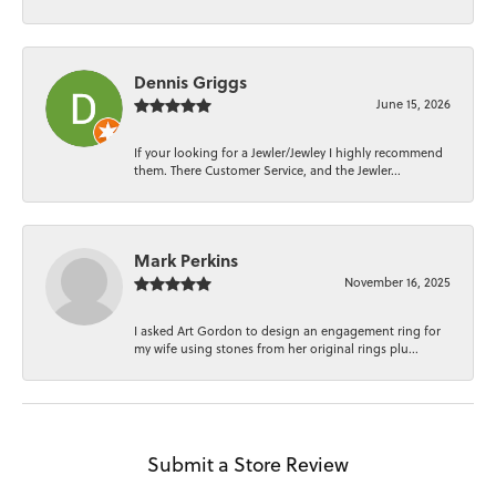
Dennis Griggs
June 15, 2026
If your looking for a Jewler/Jewley I highly recommend
them. There Customer Service, and the Jewler...
Mark Perkins
November 16, 2025
I asked Art Gordon to design an engagement ring for
my wife using stones from her original rings plu...
Submit a Store Review