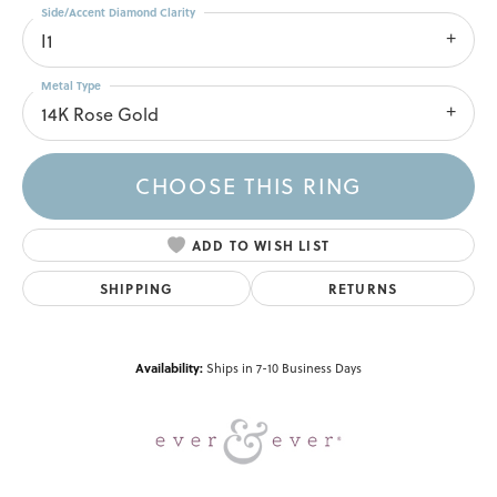
Side/Accent Diamond Clarity
I1
Metal Type
14K Rose Gold
CHOOSE THIS RING
ADD TO WISH LIST
SHIPPING
RETURNS
Availability:
Ships in 7-10 Business Days