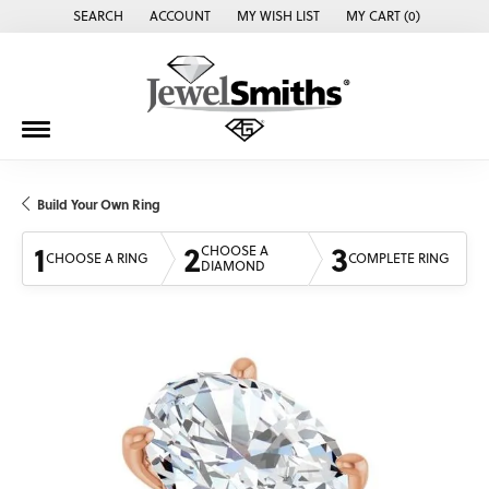
SEARCH
ACCOUNT
MY WISH LIST
MY CART (
0
)
TOGGLE TOOLBAR SEARCH MENU
TOGGLE MY ACCOUNT MENU
TOGGLE MY WISH LIST
Build Your Own Ring
1
2
3
CHOOSE A
CHOOSE A RING
COMPLETE RING
DIAMOND