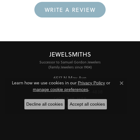
WRITE A REVIEW
JEWELSMITHS
Successor to Samuel Gordon Jewelers
(Family Jewelers since 1904)
6517 N May Ave
Learn how we use cookies in our
Privacy Policy
or
Suite A
Close co
.
manage cookie preferences
Oklahoma City, OK 73116-4838
(405) 848-1688
Decline all cookies
Accept all cookies
STORE INFORMATION
HOURS
Monday - Friday:
Mon-Fri:
10:00am - 6:00pm
Saturday:
11:00am - 4:00pm