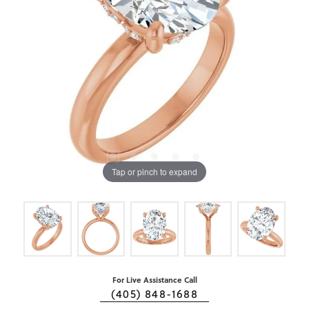
Tap or pinch to expand
For Live Assistance Call
(405) 848-1688