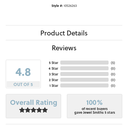
Style #:
10526263
Product Details
Reviews
5 Star
(
5
)
4.8
4 Star
(
0
)
3 Star
(
0
)
2 Star
(
0
)
OUT OF 5
1 Star
(
0
)
100%
Overall Rating
of recent buyers
gave Jewel Smiths 5 stars