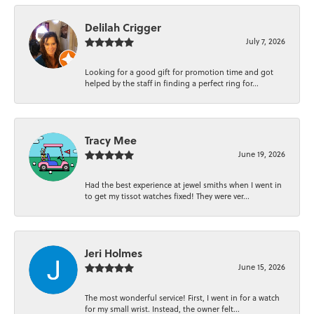
Delilah Crigger
July 7, 2026
Looking for a good gift for promotion time and got
helped by the staff in finding a perfect ring for...
Tracy Mee
June 19, 2026
Had the best experience at jewel smiths when I went in
to get my tissot watches fixed! They were ver...
Jeri Holmes
June 15, 2026
The most wonderful service! First, I went in for a watch
for my small wrist. Instead, the owner felt...