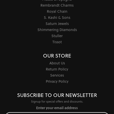
Rembrandt Charms
Royal Chain
S. Kashi & Sons
Saturn Jewels
Shimmering Diamonds
Stuller
Tissot
OUR STORE
About Us
Return Policy
Services
Privacy Policy
SUBSCRIBE TO OUR NEWSLETTER
Signup for special offers and discounts.
Enter your email address