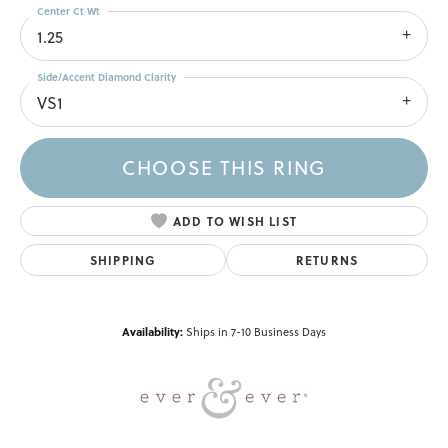
Center Ct Wt
1.25
Side/Accent Diamond Clarity
VS1
CHOOSE THIS RING
ADD TO WISH LIST
SHIPPING
RETURNS
Availability:
Ships in 7-10 Business Days