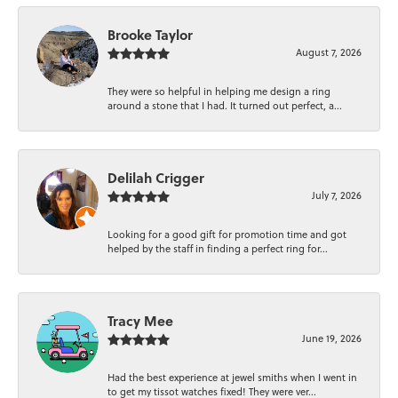
Brooke Taylor
August 7, 2026
They were so helpful in helping me design a ring
around a stone that I had. It turned out perfect, a...
Delilah Crigger
July 7, 2026
Looking for a good gift for promotion time and got
helped by the staff in finding a perfect ring for...
Tracy Mee
June 19, 2026
Had the best experience at jewel smiths when I went in
to get my tissot watches fixed! They were ver...