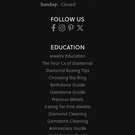
Sunday:
Closed
FOLLOW US
EDUCATION
Jewelry Education
The Four Cs of Diamonds
Diamond Buying Tips
Choosing the Ring
Birthstone Guide
Gemstone Guide
Precious Metals
Caring for Fine Jewelry
Diamond Cleaning
Gemstone Cleaning
Anniversary Guide