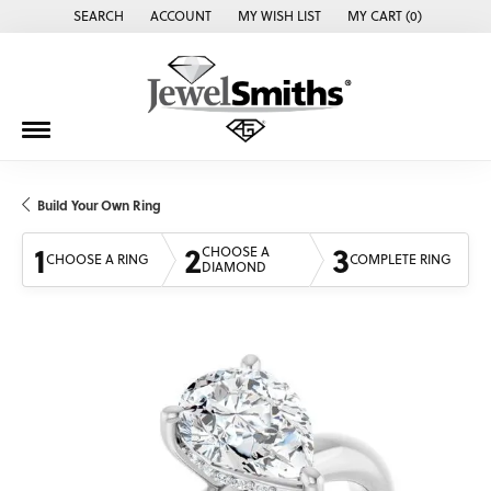
SEARCH
ACCOUNT
MY WISH LIST
MY CART (
0
)
TOGGLE TOOLBAR SEARCH MENU
TOGGLE MY ACCOUNT MENU
TOGGLE MY WISH LIST
Build Your Own Ring
1
2
3
CHOOSE A
CHOOSE A RING
COMPLETE RING
DIAMOND