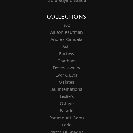
Gold Buying Guide
COLLECTIONS
302
Allison Kaufman
Andrea Candela
Ashi
Barkevs
Chatham
Doves Jewelry
Ever & Ever
Galatea
Lau International
Leslie's
Ostbye
Parade
Paramount Gems
Parle
Piazza Di Spagna