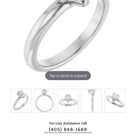
Tap or pinch to expand
For Live Assistance Call
(405) 848-1688