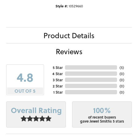
Style #:
10529660
Product Details
Reviews
5 Star
(
5
)
4.8
4 Star
(
0
)
3 Star
(
0
)
2 Star
(
0
)
OUT OF 5
1 Star
(
0
)
100%
Overall Rating
of recent buyers
gave Jewel Smiths 5 stars