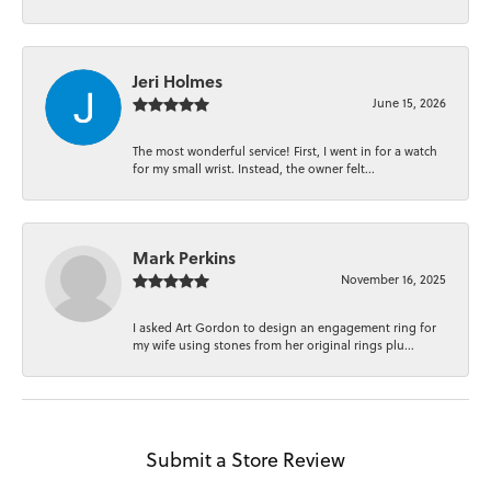
Jeri Holmes
June 15, 2026
The most wonderful service! First, I went in for a watch
for my small wrist. Instead, the owner felt...
Mark Perkins
November 16, 2025
I asked Art Gordon to design an engagement ring for
my wife using stones from her original rings plu...
Submit a Store Review