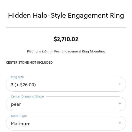
Hidden Halo-Style Engagement Ring
$2,710.02
Platinum 8x6 mm Pear Engagement Ring Mounting
CENTER STONE NOT INCLUDED
Ring Size
3 (+ $26.00)
Center Diamond Shape
pear
Metal Type
Platinum