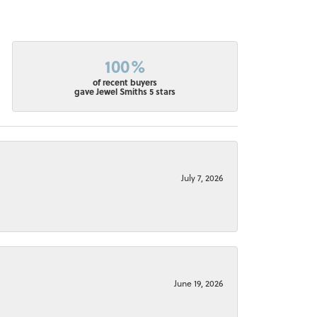
100%
of recent buyers
gave Jewel Smiths 5 stars
July 7, 2026
June 19, 2026