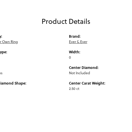
Product Details
y:
Brand:
ur Own Ring
Ever & Ever
Type:
Width:
0
Center Diamond:
ms
Not Included
Diamond Shape:
Center Carat Weight:
2.50 ct