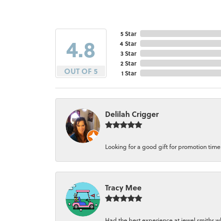
5 Star
4.8
4 Star
3 Star
2 Star
OUT OF 5
1 Star
Delilah Crigger
Looking for a good gift for promotion time a
Tracy Mee
Had the best experience at jewel smiths whe