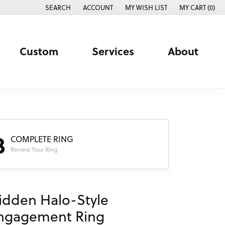
SEARCH
ACCOUNT
MY WISH LIST
MY CART (
0
)
TOGGLE TOOLBAR SEARCH MENU
TOGGLE MY ACCOUNT MENU
TOGGLE MY WISH LIST
Custom
Services
About
3
COMPLETE RING
Review Your Ring
idden Halo-Style
ngagement Ring