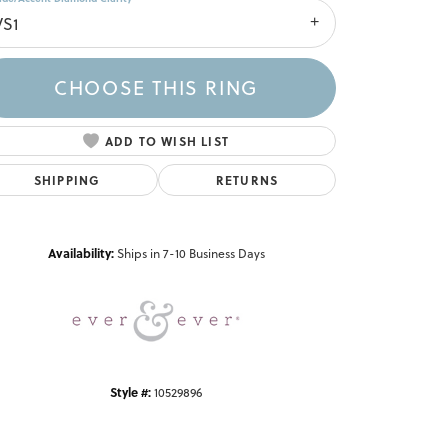
VS1
CHOOSE THIS RING
ADD TO WISH LIST
SHIPPING
RETURNS
Click to zoom
Availability:
Ships in 7-10 Business Days
Style #:
10529896