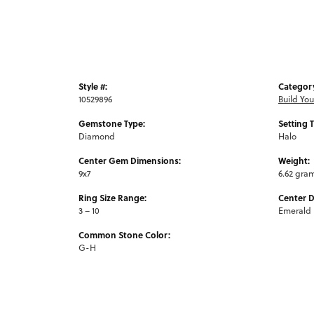
Style #:
Categor
10529896
Build Yo
Gemstone Type:
Setting 
Diamond
Halo
Center Gem Dimensions:
Weight:
9x7
6.62 gra
Ring Size Range:
Center 
3 – 10
Emerald
Common Stone Color:
G-H