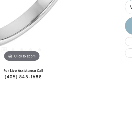
Click to zoom
For Live Assistance Call
(405) 848-1688