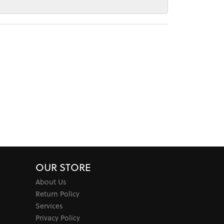
OUR STORE
About Us
Return Policy
Services
Privacy Policy