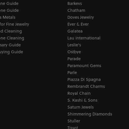
one Guide
Barkevs
ne Guide
Chatham
s Metals
Doves Jewelry
for Fine Jewelry
Ever & Ever
d Cleaning
Galatea
ne Cleaning
Lau International
sary Guide
Leslie's
uying Guide
Ostbye
Parade
Paramount Gems
Parle
Piazza Di Spagna
Rembrandt Charms
Royal Chain
S. Kashi & Sons
Saturn Jewels
Shimmering Diamonds
Stuller
Tissot