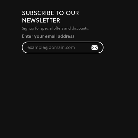
SUBSCRIBE TO OUR
NEWSLETTER
Signup for special offers and discounts.
Enter your email address