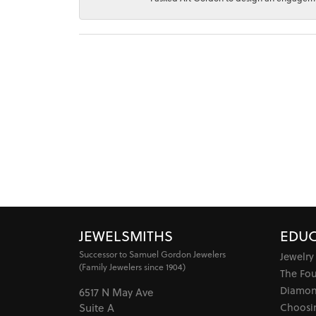
JEWELSMITHS
EDUC
Successor to Samuel Gordon Jewelers
Jewelry
(Family Jewelers since 1904)
The Fo
Diamon
6517 N May Ave
Choosi
Suite A