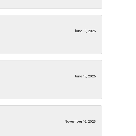
June 15, 2026
June 15, 2026
November 16, 2025