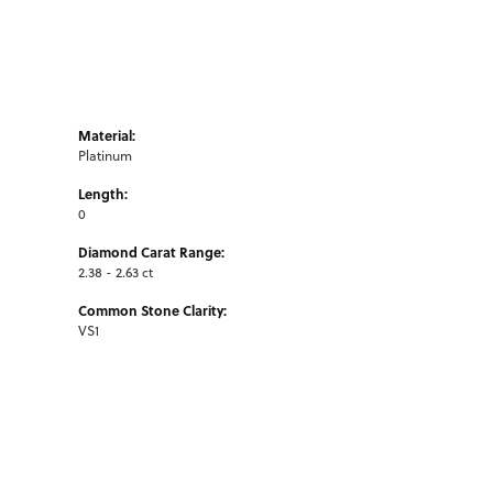
Material:
Platinum
Length:
0
Diamond Carat Range:
2.38 - 2.63 ct
Common Stone Clarity:
VS1