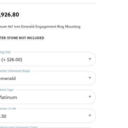
,926.80
tinum 9x7 mm Emerald Engagement Ring Mounting
TER STONE NOT INCLUDED
ing Size
3 (+ $26.00)
enter Diamond Shape
emerald
etal Type
Platinum
enter Ct Wt
2.50
ide/Accent Diamond Clarity