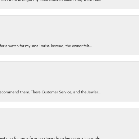
for a watch for my small wrist. Instead, the owner felt...
ly recommend them. There Customer Service, and the Jewler...
 ring for my wife using stones from her original rings plu...