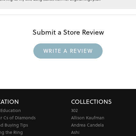
Submit a Store Review
WRITE A REVIEW
ATION
COLLECTIONS
 Education
302
ur Cs of Diamonds
Allison Kaufman
d Buying Tips
Andrea Candela
ng the Ring
Ashi