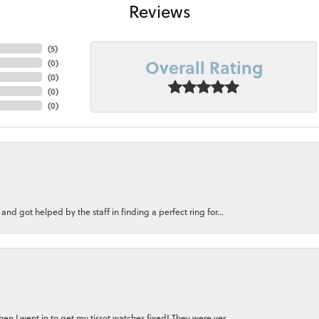
Reviews
(
5
)
Overall Rating
(
0
)
(
0
)
(
0
)
(
0
)
nd got helped by the staff in finding a perfect ring for...
n I went in to get my tissot watches fixed! They were ver...