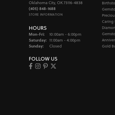
Oklahoma City, OK 73116-4838
Birthst
(405) 848-1688
Gemsto
STORE INFORMATION
Preciou
Caring 
HOURS
Diamon
Monday - Friday:
Gemsto
Mon-Fri:
10:00am - 6:00pm
Saturday:
Anniver
11:00am - 4:00pm
Sunday:
Closed
Gold B
FOLLOW US