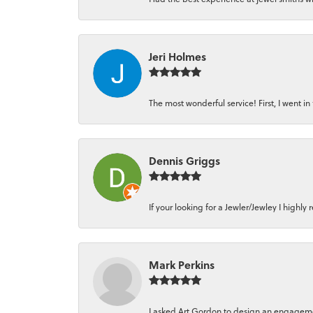
Jeri Holmes
The most wonderful service! First, I went in 
Dennis Griggs
If your looking for a Jewler/Jewley I high
Mark Perkins
I asked Art Gordon to design an engagement