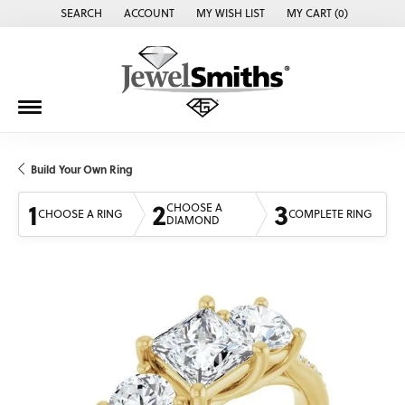
SEARCH
ACCOUNT
MY WISH LIST
MY CART (
0
)
TOGGLE TOOLBAR SEARCH MENU
TOGGLE MY ACCOUNT MENU
TOGGLE MY WISH LIST
Build Your Own Ring
1
2
3
CHOOSE A
CHOOSE A RING
COMPLETE RING
DIAMOND