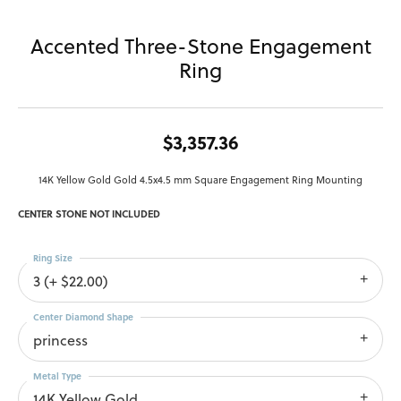
Accented Three-Stone Engagement
Ring
$3,357.36
14K Yellow Gold Gold 4.5x4.5 mm Square Engagement Ring Mounting
CENTER STONE NOT INCLUDED
Ring Size
3 (+ $22.00)
Center Diamond Shape
princess
Metal Type
14K Yellow Gold