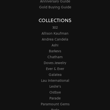
Anniversary Guide
Gold Buying Guide
COLLECTIONS
302
Allison Kaufman
Andrea Candela
Ashi
Barkevs
Chatham
Doves Jewelry
Ever & Ever
Galatea
Lau International
Leslie's
Ostbye
Parade
Paramount Gems
Parle