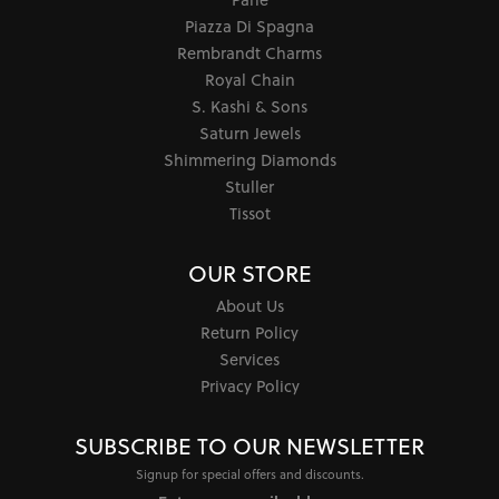
Piazza Di Spagna
Rembrandt Charms
Royal Chain
S. Kashi & Sons
Saturn Jewels
Shimmering Diamonds
Stuller
Tissot
OUR STORE
About Us
Return Policy
Services
Privacy Policy
SUBSCRIBE TO OUR NEWSLETTER
Signup for special offers and discounts.