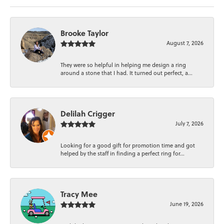
Brooke Taylor
August 7, 2026
They were so helpful in helping me design a ring
around a stone that I had. It turned out perfect, a...
Delilah Crigger
July 7, 2026
Looking for a good gift for promotion time and got
helped by the staff in finding a perfect ring for...
Tracy Mee
June 19, 2026