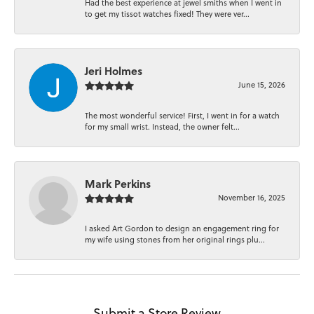
Had the best experience at jewel smiths when I went in
to get my tissot watches fixed! They were ver...
Jeri Holmes
June 15, 2026
The most wonderful service! First, I went in for a watch
for my small wrist. Instead, the owner felt...
Mark Perkins
November 16, 2025
I asked Art Gordon to design an engagement ring for
my wife using stones from her original rings plu...
Submit a Store Review