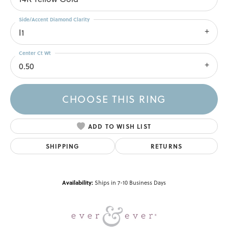
Side/Accent Diamond Clarity
I1
Center Ct Wt
0.50
CHOOSE THIS RING
ADD TO WISH LIST
SHIPPING
RETURNS
Availability:
Ships in 7-10 Business Days