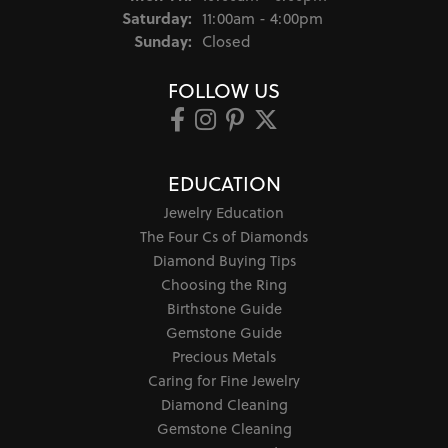
Saturday:
11:00am - 4:00pm
Sunday:
Closed
FOLLOW US
EDUCATION
Jewelry Education
The Four Cs of Diamonds
Diamond Buying Tips
Choosing the Ring
Birthstone Guide
Gemstone Guide
Precious Metals
Caring for Fine Jewelry
Diamond Cleaning
Gemstone Cleaning