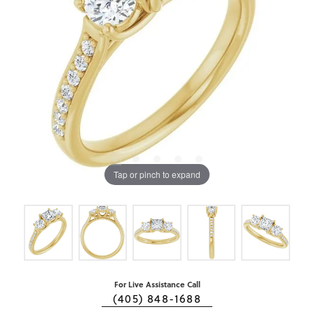
Tap or pinch to expand
For Live Assistance Call
(405) 848-1688