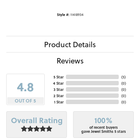
Style #:
11418934
Product Details
Reviews
5 Star
(
5
)
4.8
4 Star
(
0
)
3 Star
(
0
)
2 Star
(
0
)
OUT OF 5
1 Star
(
0
)
100%
Overall Rating
of recent buyers
gave Jewel Smiths 5 stars